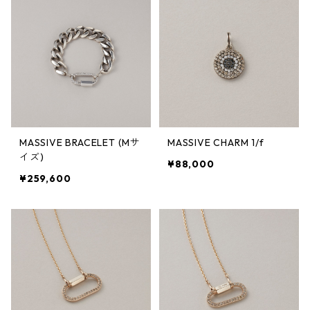
MASSIVE BRACELET (Mサ
MASSIVE CHARM 1/f
イズ)
¥88,000
¥259,600