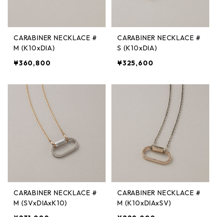
CARABINER NECKLACE #
CARABINER NECKLACE #
M (K10xDIA)
S (K10xDIA)
¥360,800
¥325,600
CARABINER NECKLACE #
CARABINER NECKLACE #
M (SVxDIAxK10)
M (K10xDIAxSV)