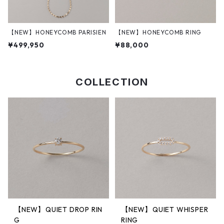
【NEW】HONEYCOMB PARISIEN
【NEW】HONEYCOMB RING
¥499,950
¥88,000
COLLECTION
【NEW】QUIET DROP RIN
【NEW】QUIET WHISPER
G
RING