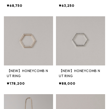
¥68,750
¥63,250
【NEW】HONEYCOMB N
【NEW】HONEYCOMB N
UT RING
UT RING
¥178,200
¥88,000