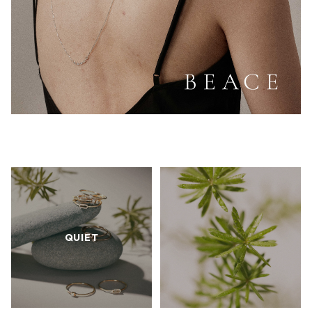
QUIET