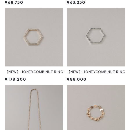
¥68,750
¥63,250
【NEW】HONEYCOMB NUT RING
【NEW】HONEYCOMB NUT RING
¥178,200
¥88,000