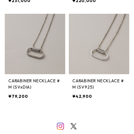
¥231,000
¥220,000
CARABINER NECKLACE #
CARABINER NECKLACE #
M (SVxDIA)
M (SV925)
¥79,200
¥42,900