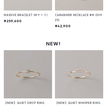
MASSIVE BRACELET (Mサイズ)
CARABINER NECKLACE #M (SV9
25)
¥259,600
¥42,900
NEW!
【NEW】QUIET DROP RING
【NEW】QUIET WHISPER RING