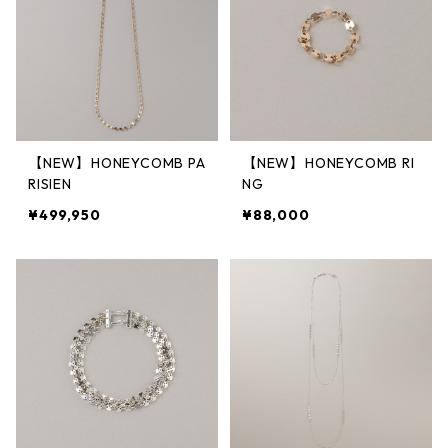
【NEW】HONEYCOMB PA
【NEW】HONEYCOMB RI
RISIEN
NG
¥499,950
¥88,000