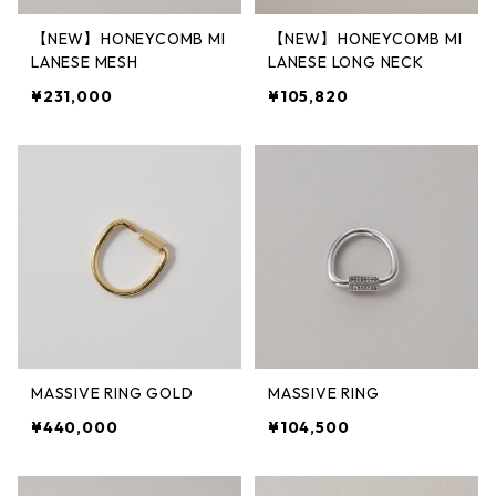
【NEW】HONEYCOMB MI
【NEW】HONEYCOMB MI
LANESE MESH
LANESE LONG NECK
¥231,000
¥105,820
MASSIVE RING GOLD
MASSIVE RING
¥440,000
¥104,500