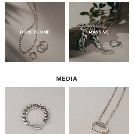
HONEYCOMB
MASSIVE
MEDIA